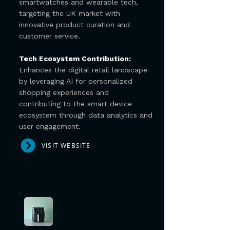
smartwatches and wearable tech,
targeting the UK market with
innovative product curation and
customer service.
Tech Ecosystem Contribution:
Enhances the digital retail landscape
by leveraging AI for personalized
shopping experiences and
contributing to the smart device
ecosystem through data analytics and
user engagement.
VISIT WEBSITE