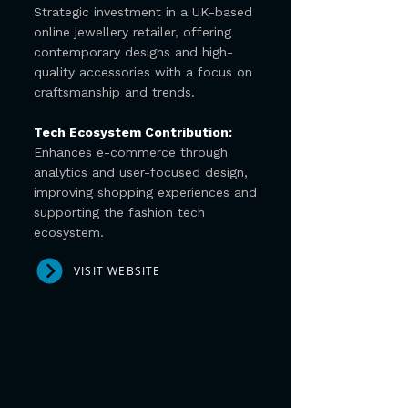
Strategic investment in a UK-based
online jewellery retailer, offering
contemporary designs and high-
quality accessories with a focus on
craftsmanship and trends.
Tech Ecosystem Contribution:
Enhances e-commerce through
analytics and user-focused design,
improving shopping experiences and
supporting the fashion tech
ecosystem.
VISIT WEBSITE