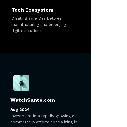
Tech Ecosystem
Creating synergies between
manufacturing and emerging
digital solutions
WatchSanto.com
Aug 2024
Investment in a rapidly growing e-
commerce platform specializing in