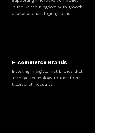
Supporting innovative companies
in the United Kingdom with growth
capital and strategic guidance
E-commerce Brands
Investing in digital-first brands that
leverage technology to transform
traditional industries