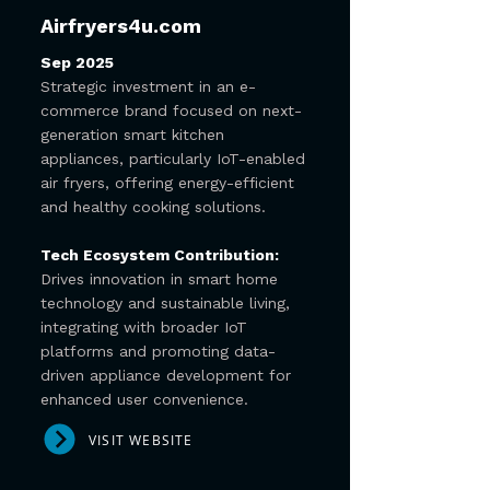
Airfryers4u.com
Sep 2025
Strategic investment in an e-
commerce brand focused on next-
generation smart kitchen
appliances, particularly IoT-enabled
air fryers, offering energy-efficient
and healthy cooking solutions.
Tech Ecosystem Contribution:
Drives innovation in smart home
technology and sustainable living,
integrating with broader IoT
platforms and promoting data-
driven appliance development for
enhanced user convenience.
VISIT WEBSITE