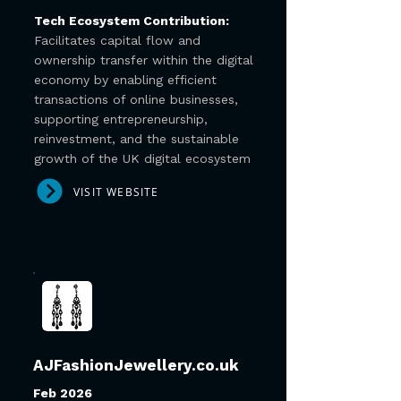
Tech Ecosystem Contribution:
Facilitates capital flow and
ownership transfer within the digital
economy by enabling efficient
transactions of online businesses,
supporting entrepreneurship,
reinvestment, and the sustainable
growth of the UK digital ecosystem
VISIT WEBSITE
AJFashionJewellery.co.uk
Feb 2026