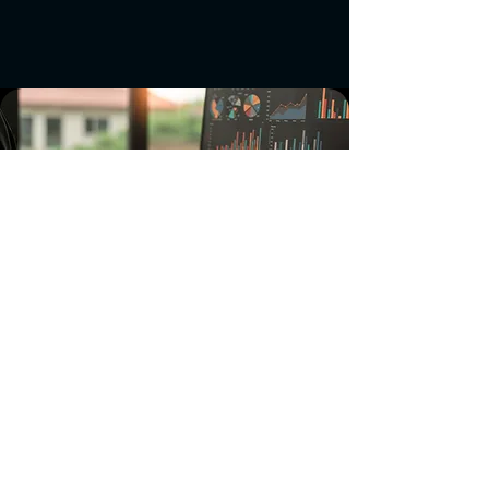
Investment Strategy
Our investment approach focuses on
identifying companies that can create
synergies with our pharmaceutical
machinery business while driving
innovation in the broader tech
ecosystem. We seek partnerships that