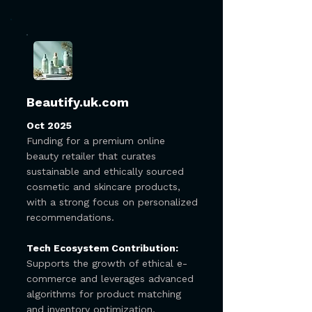
Beautify.uk.com
Oct 2025
Funding for a premium online
beauty retailer that curates
sustainable and ethically sourced
cosmetic and skincare products,
with a strong focus on personalized
recommendations.
Tech Ecosystem Contribution:
Supports the growth of ethical e-
commerce and leverages advanced
algorithms for product matching
and inventory optimization,