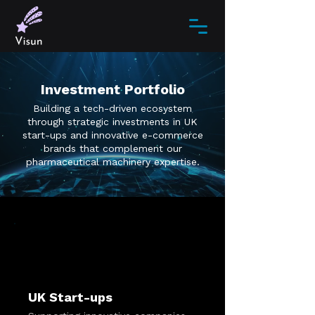
Investment Portfolio
Building a tech-driven ecosystem
through strategic investments in UK
start-ups and innovative e-commerce
brands that complement our
pharmaceutical machinery expertise.
UK Start-ups