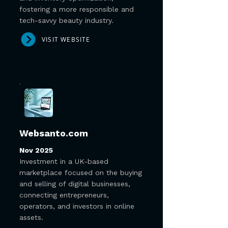
fostering a more responsible and
tech-savvy beauty industry.
VISIT WEBSITE
Websanto.com
Nov 2025
Investment in a UK-based
marketplace focused on the buying
and selling of digital businesses,
connecting entrepreneurs,
operators, and investors in online
assets.