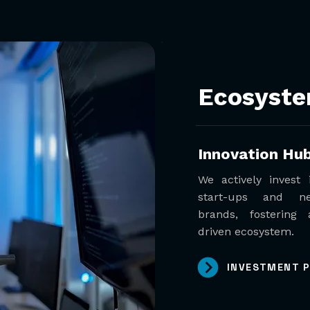
Ecosyst
Innovation Hu
We actively invest
start-ups and n
brands, fostering 
driven ecosystem.
INVESTMENT 