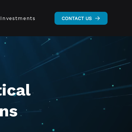
Investments
CONTACT US
ical
ons