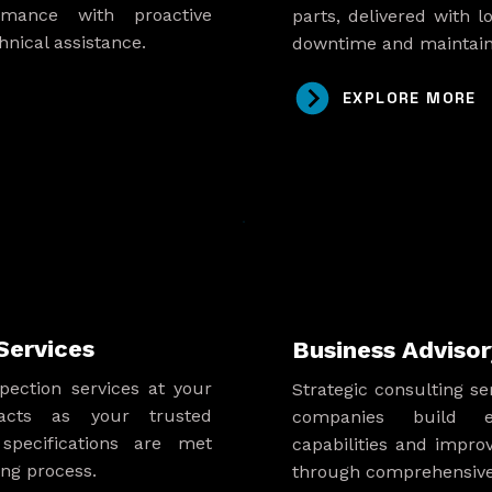
rmance with proactive
parts, delivered with l
nical assistance.
downtime and maintain
EXPLORE MORE
Services
Business Advisor
pection services at your
Strategic consulting s
 acts as your trusted
companies build ef
specifications are met
capabilities and impro
ng process.
through comprehensive 