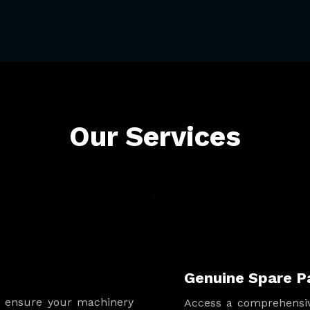
Our Services
t
Genuine Spare P
s ensure your machinery
Access a comprehensiv