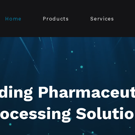
Home
Products
Services
ding Pharmaceut
ocessing Soluti