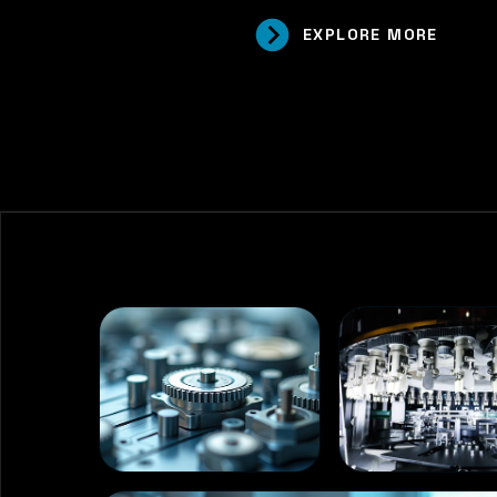
EXPLORE MORE