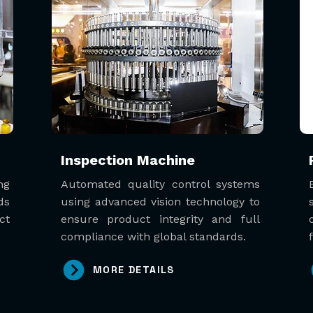
Inspection Machine
ng
Automated quality control systems
ds
using advanced vision technology to
ct
ensure product integrity and full
compliance with global standards.
MORE DETAILS