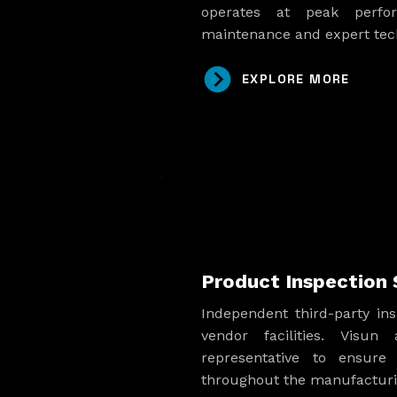
operates at peak perfo
maintenance and expert tech
EXPLORE MORE
Product Inspection 
Independent third-party ins
vendor facilities. Visun
representative to ensure 
throughout the manufacturi