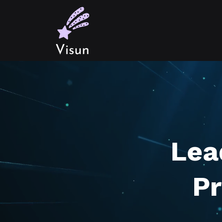
Lea
Pr