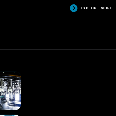
EXPLORE MORE