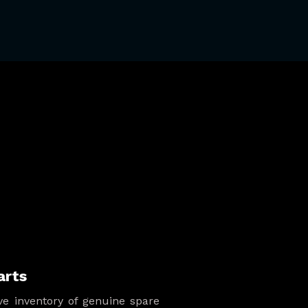
arts
e inventory of genuine spare