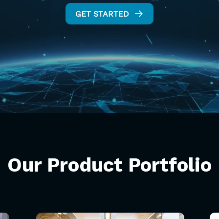
GET STARTED
Our
Product
Portfolio