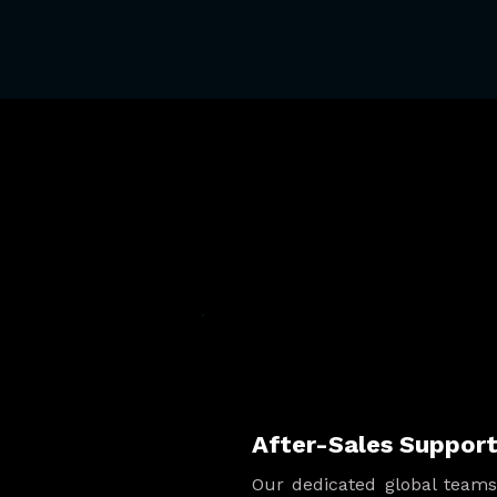
After-Sales Suppor
Our dedicated global team