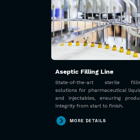
Aseptic Filling Line
State-of-the-art sterile filli
solutions for pharmaceutical liqui
and injectables, ensuring produ
integrity from start to finish.
MORE DETAILS