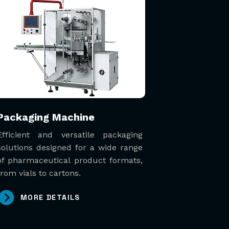
Packaging Machine
Efficient and versatile packaging
solutions designed for a wide range
of pharmaceutical product formats,
from vials to cartons.
MORE DETAILS