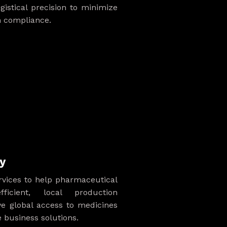
ogistical precision to minimize
 compliance.
y
ervices to help pharmaceutical
ficient, local production
ve global access to medicines
business solutions.