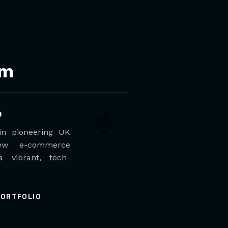
em
b
 in pioneering UK
ew e-commerce
a vibrant, tech-
PORTFOLIO